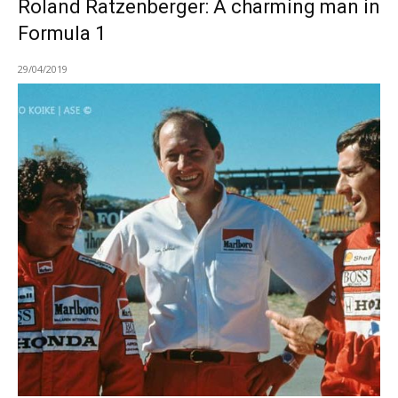
Roland Ratzenberger: A charming man in
Formula 1
29/04/2019