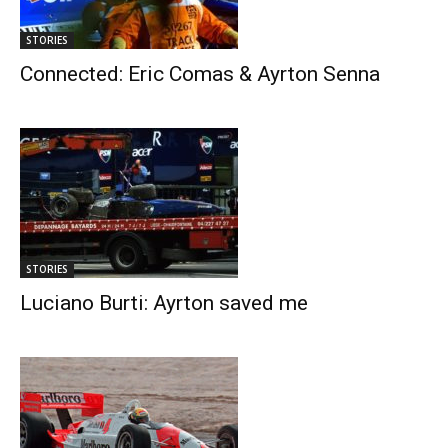
STORIES
Connected: Eric Comas & Ayrton Senna
STORIES
Luciano Burti: Ayrton saved me