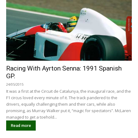
Racing With Ayrton Senna: 1991 Spanish
GP.
24/05/2015
It was a first at the Circuit de Catalunya, the inaugural race, and the
F1 circus loved every minute of it. The track pandered to the
drivers, equally challenging them and their cars, while also
promising, as Murray Walker put it, “magic for spectators”. McLaren
managed to get a toehold...
Read more