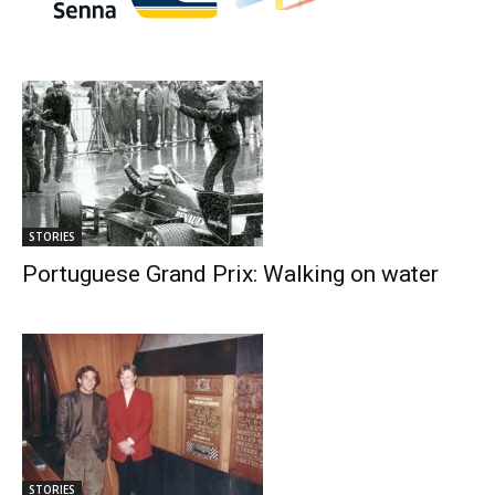
STORIES
Portuguese Grand Prix: Walking on water
STORIES