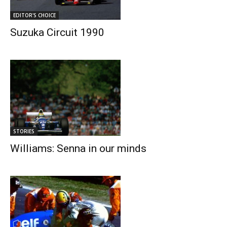
EDITOR'S CHOICE
Suzuka Circuit 1990
STORIES
Williams: Senna in our minds