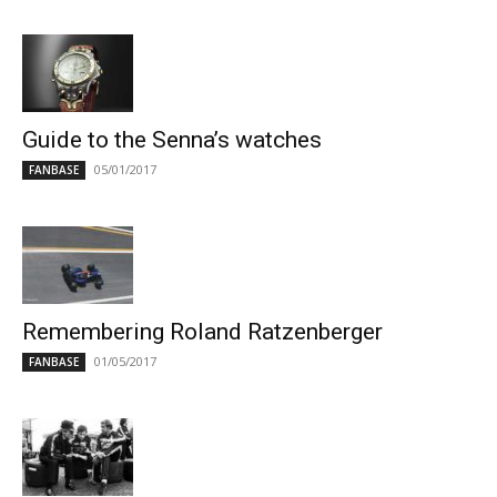
Guide to the Senna’s watches
05/01/2017
FANBASE
Remembering Roland Ratzenberger
01/05/2017
FANBASE