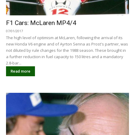
F1 Cars: McLaren MP4/4
07/01/2017
The high level of optimism at McLaren, following the arrival of its
new Honda V6 engine and of Ayrton Senna as Prost's partner, was
not diluted by rule changes for the 1988 season. These brought in
a further reduction in fuel capacity to 150 litres and a mandatory
2.8-bar...
Read more