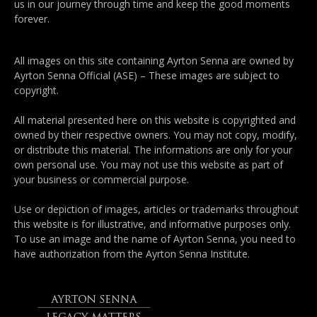
us in our journey through time and keep the good moments
forever.
All images on this site containing Ayrton Senna are owned by
Ayrton Senna Official (ASE) – These images are subject to
copyright.
All material presented here on this website is copyrighted and
owned by their respective owners. You may not copy, modify,
or distribute this material. The informations are only for your
own personal use. You may not use this website as part of
your business or commercial purpose.
Use or depiction of images, articles or trademarks throughout
this website is for illustrative, and informative purposes only.
To use an image and the name of Ayrton Senna, you need to
have authorization from the Ayrton Senna Institute.