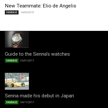
New Teammate: Elio de Angelis
14/06/2019
FANBASE
Guide to the Senna’s watches
05/01/2017
FANBASE
Senna made his debut in Japan
04/11/2017
FANBASE