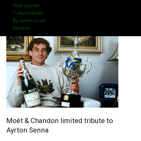
Most popular
7 days popular
By review score
Random
Moët & Chandon limited tribute to
Ayrton Senna