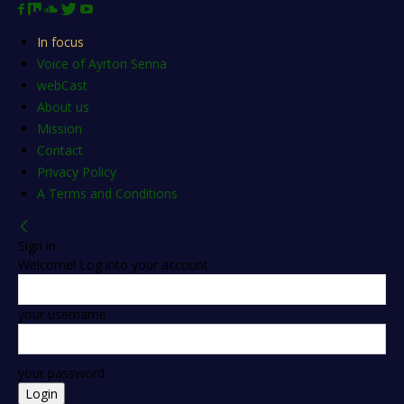
In focus
Voice of Ayrton Senna
webCast
About us
Mission
Contact
Privacy Policy
A Terms and Conditions
Sign in
Welcome! Log into your account
your username
your password