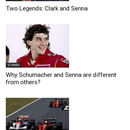
Two Legends: Clark and Senna
STORIES
Why Schumacher and Senna are different
from others?