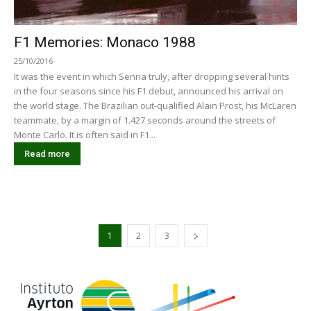
F1 Memories: Monaco 1988
25/10/2016
It was the event in which Senna truly, after dropping several hints
in the four seasons since his F1 debut, announced his arrival on
the world stage. The Brazilian out-qualified Alain Prost, his McLaren
teammate, by a margin of 1.427 seconds around the streets of
Monte Carlo. It is often said in F1...
Read more
1
2
3