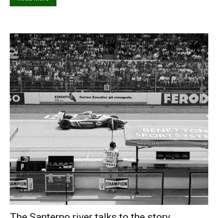
The Santerno river talks to the story