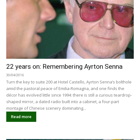
22 years on: Remembering Ayrton Senna
30/04/2016
Turn the key to suite 200 at Hotel Castello, Ayrton Senna’s bolthole
amid the pastoral peace of Emilia-Romagna, and one finds the
décor has evolved little since 1994: there is still a curious teardrop-
shaped mirror, a dated radio built into a cabinet, a four-part
montage of Chinese scenery dominating...
Read more