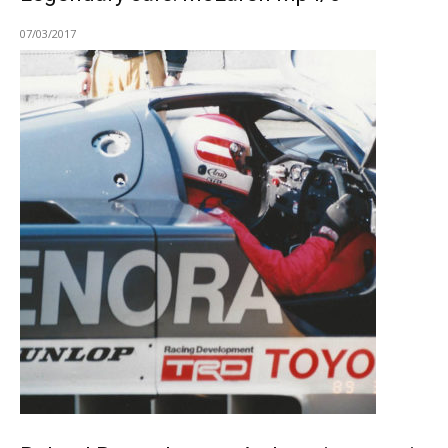
07/03/2017