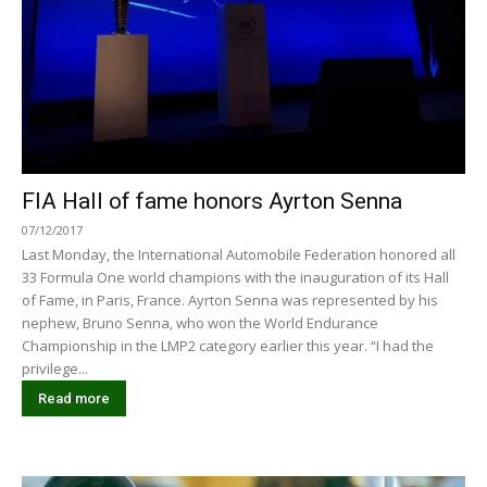
FIA Hall of fame honors Ayrton Senna
07/12/2017
Last Monday, the International Automobile Federation honored all
33 Formula One world champions with the inauguration of its Hall
of Fame, in Paris, France. Ayrton Senna was represented by his
nephew, Bruno Senna, who won the World Endurance
Championship in the LMP2 category earlier this year. “I had the
privilege...
Read more