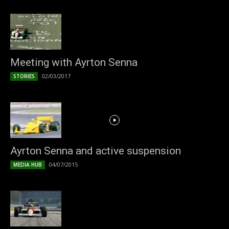
Meeting with Ayrton Senna
02/03/2017
STORIES
Ayrton Senna and active suspension
04/07/2015
MEDIA HUB