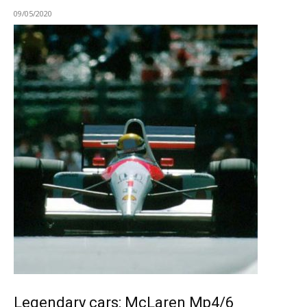
09/05/2020
Legendary cars: McLaren Mp4/6