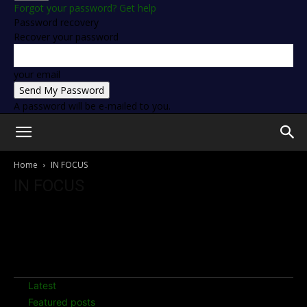
Forgot your password? Get help
Password recovery
Recover your password
your email
A password will be e-mailed to you.
Home
IN FOCUS
IN FOCUS
Discover latest news, ongoings and top stories on Ayrton
Senna
7 days popular
Latest
Featured posts