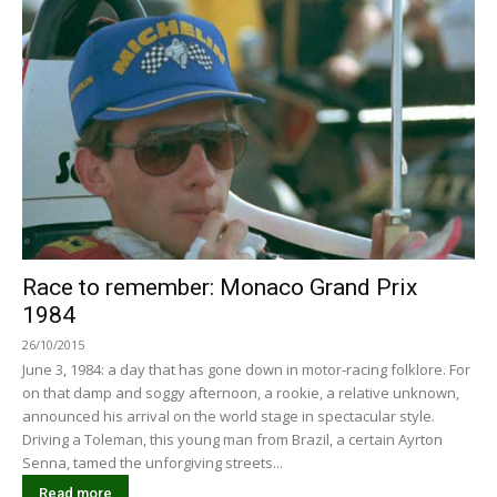
Race to remember: Monaco Grand Prix
1984
26/10/2015
June 3, 1984: a day that has gone down in motor-racing folklore. For
on that damp and soggy afternoon, a rookie, a relative unknown,
announced his arrival on the world stage in spectacular style.
Driving a Toleman, this young man from Brazil, a certain Ayrton
Senna, tamed the unforgiving streets...
Read more