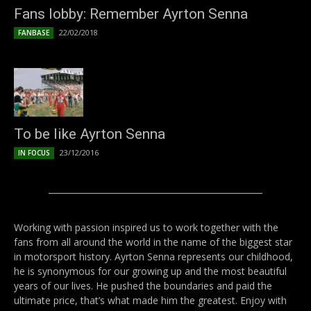
Fans lobby: Remember Ayrton Senna
22/02/2018
FANBASE
To be like Ayrton Senna
23/12/2016
IN FOCUS
Working with passion inspired us to work together with the
fans from all around the world in the name of the biggest star
in motorsport history. Ayrton Senna represents our childhood,
he is synonymous for our growing up and the most beautiful
years of our lives. He pushed the boundaries and paid the
ultimate price, that’s what made him the greatest. Enjoy with