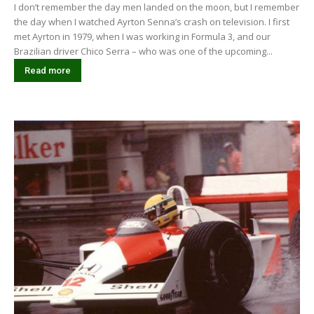
I don’t remember the day men landed on the moon, but I remember
the day when I watched Ayrton Senna’s crash on television. I first
met Ayrton in 1979, when I was working in Formula 3, and our
Brazilian driver Chico Serra – who was one of the upcoming...
Read more