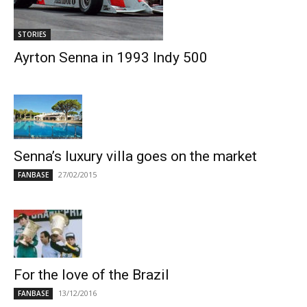
STORIES
Ayrton Senna in 1993 Indy 500
Senna’s luxury villa goes on the market
27/02/2015
FANBASE
For the love of the Brazil
13/12/2016
FANBASE