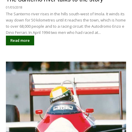
01/05/2018
The Santerno river rises in the hills south-west of Imola. It winds its
way down for 50 kilometres until it reaches the town, which is home
to over 68,000 people and to a racing circuit: the Autodromo Enzo e
Dino Ferrari. In April 1994 two men who had raced at...
Read more