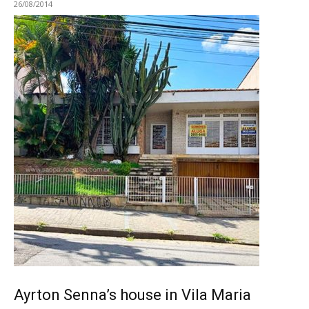
26/08/2014
Ayrton Senna’s house in Vila Maria