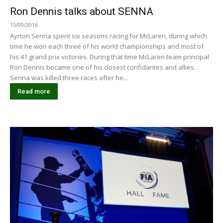
Ron Dennis talks about SENNA
15/09/2016
Ayrton Senna spent six seasons racing for McLaren, during which
time he won each three of his world championships and most of
his 41 grand prix victories. During that time McLaren team principal
Ron Dennis became one of his closest confidantes and allies.
Senna was killed three races after he...
Read more