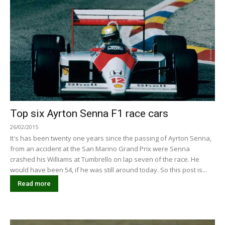
Top six Ayrton Senna F1 race cars
26/02/2015
It's has been twenty one years since the passing of Ayrton Senna,
from an accident at the San Marino Grand Prix were Senna
crashed his Williams at Tumbrello on lap seven of the race. He
would have been 54, if he was still around today. So this post is...
Read more