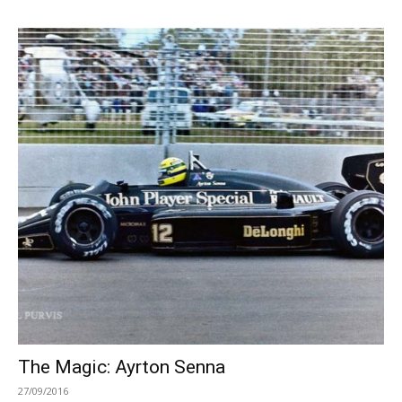
The Magic: Ayrton Senna
27/09/2016