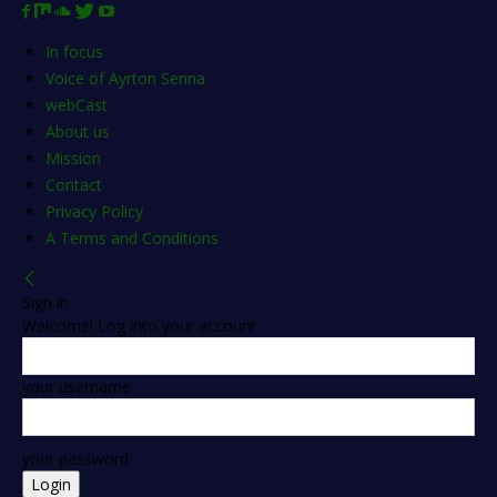
In focus
Voice of Ayrton Senna
webCast
About us
Mission
Contact
Privacy Policy
A Terms and Conditions
Sign in
Welcome! Log into your account
your username
your password