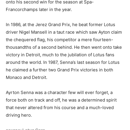
onto his second win for the season at Spa-
Francorchamps later in the year.
In 1986, at the Jerez Grand Prix, he beat former Lotus
driver Nigel Mansell in a taut race which saw Ayton claim
the chequered flag, his competitor a mere fourteen-
thousandths of a second behind. He then went onto take
victory in Detroit, much to the jubilation of Lotus fans
around the world. In 1987, Senna’s last season for Lotus
he claimed a further two Grand Prix victories in both
Monaco and Detroit.
Ayrton Senna was a character few will ever forget, a
force both on track and off, he was a determined spirit
that never altered from his course and a much-loved
driving hero.