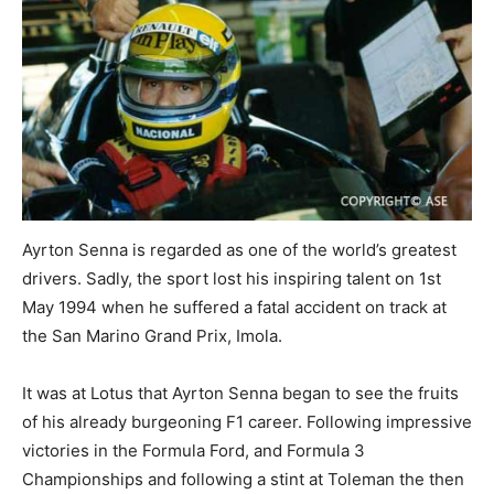
Ayrton Senna is regarded as one of the world’s greatest
drivers. Sadly, the sport lost his inspiring talent on 1st
May 1994 when he suffered a fatal accident on track at
the San Marino Grand Prix, Imola.
It was at Lotus that Ayrton Senna began to see the fruits
of his already burgeoning F1 career. Following impressive
victories in the Formula Ford, and Formula 3
Championships and following a stint at Toleman the then