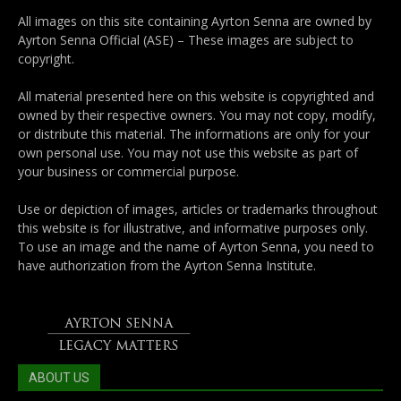
All images on this site containing Ayrton Senna are owned by
Ayrton Senna Official (ASE) – These images are subject to
copyright.
All material presented here on this website is copyrighted and
owned by their respective owners. You may not copy, modify,
or distribute this material. The informations are only for your
own personal use. You may not use this website as part of
your business or commercial purpose.
Use or depiction of images, articles or trademarks throughout
this website is for illustrative, and informative purposes only.
To use an image and the name of Ayrton Senna, you need to
have authorization from the Ayrton Senna Institute.
ABOUT US