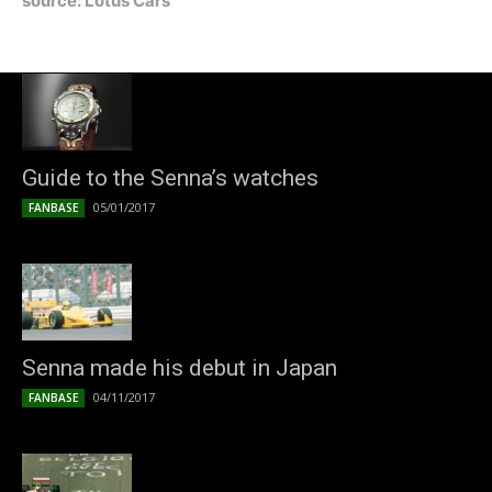
source: Lotus Cars
Guide to the Senna’s watches
05/01/2017
FANBASE
Senna made his debut in Japan
04/11/2017
FANBASE