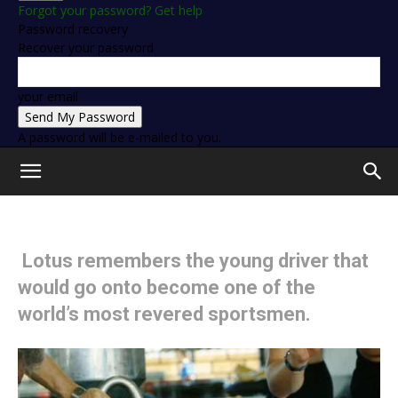
Forgot your password? Get help
Password recovery
Recover your password
your email
A password will be e-mailed to you.
Lotus remembers the young driver that
would go onto become one of the
world’s most revered sportsmen.