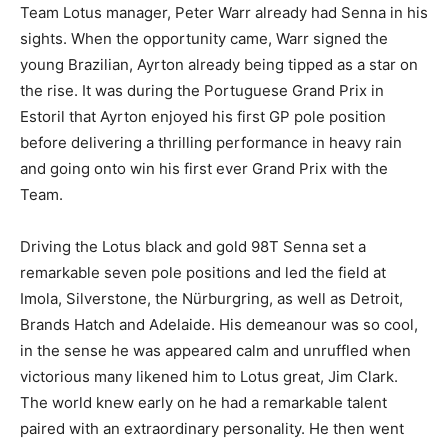
Team Lotus manager, Peter Warr already had Senna in his
sights. When the opportunity came, Warr signed the
young Brazilian, Ayrton already being tipped as a star on
the rise. It was during the Portuguese Grand Prix in
Estoril that Ayrton enjoyed his first GP pole position
before delivering a thrilling performance in heavy rain
and going onto win his first ever Grand Prix with the
Team.
Driving the Lotus black and gold 98T Senna set a
remarkable seven pole positions and led the field at
Imola, Silverstone, the Nürburgring, as well as Detroit,
Brands Hatch and Adelaide. His demeanour was so cool,
in the sense he was appeared calm and unruffled when
victorious many likened him to Lotus great, Jim Clark.
The world knew early on he had a remarkable talent
paired with an extraordinary personality. He then went