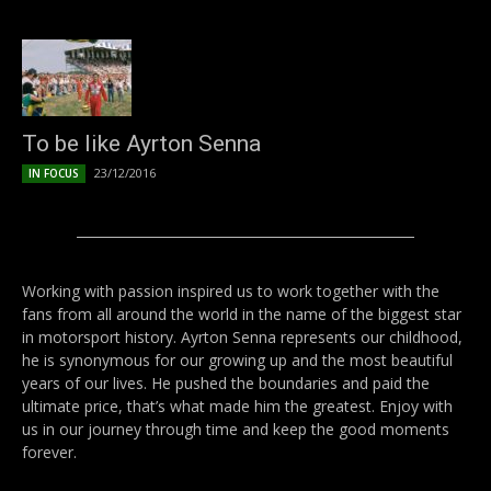
To be like Ayrton Senna
23/12/2016
IN FOCUS
Working with passion inspired us to work together with the
fans from all around the world in the name of the biggest star
in motorsport history. Ayrton Senna represents our childhood,
he is synonymous for our growing up and the most beautiful
years of our lives. He pushed the boundaries and paid the
ultimate price, that’s what made him the greatest. Enjoy with
us in our journey through time and keep the good moments
forever.