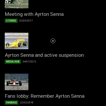
Meeting with Ayrton Senna
02/03/2017
STORIES
Ayrton Senna and active suspension
04/07/2015
MEDIA HUB
Fans lobby: Remember Ayrton Senna
22/02/2018
FANBASE