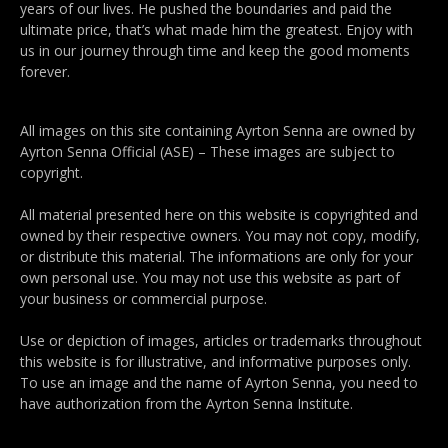
years of our lives. He pushed the boundaries and paid the
ultimate price, that’s what made him the greatest. Enjoy with
us in our journey through time and keep the good moments
forever.
All images on this site containing Ayrton Senna are owned by
Ayrton Senna Official (ASE) – These images are subject to
copyright.
All material presented here on this website is copyrighted and
owned by their respective owners. You may not copy, modify,
or distribute this material. The informations are only for your
own personal use. You may not use this website as part of
your business or commercial purpose.
Use or depiction of images, articles or trademarks throughout
this website is for illustrative, and informative purposes only.
To use an image and the name of Ayrton Senna, you need to
have authorization from the Ayrton Senna Institute.