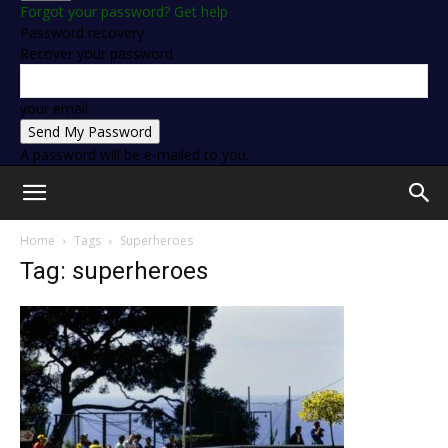
Forgot your password? Get help
Password recovery
Recover your password
your email
A password will be e-mailed to you.
Home
Tags
Superheroes
Tag: superheroes