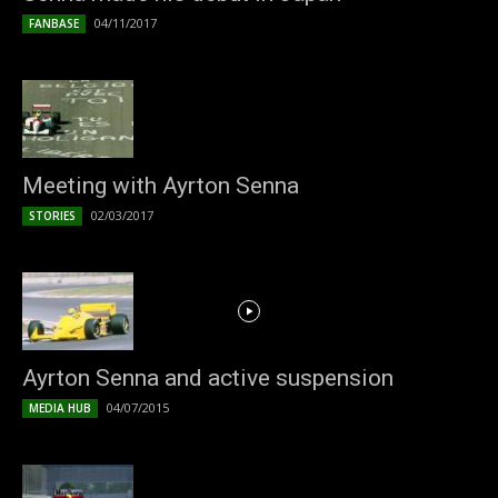
04/11/2017
FANBASE
Meeting with Ayrton Senna
02/03/2017
STORIES
Ayrton Senna and active suspension
04/07/2015
MEDIA HUB