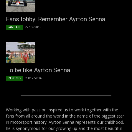
Fans lobby: Remember Ayrton Senna
22/02/2018
FANBASE
To be like Ayrton Senna
23/12/2016
IN FOCUS
Working with passion inspired us to work together with the
fans from all around the world in the name of the biggest star
in motorsport history. Ayrton Senna represents our childhood,
he is synonymous for our growing up and the most beautiful