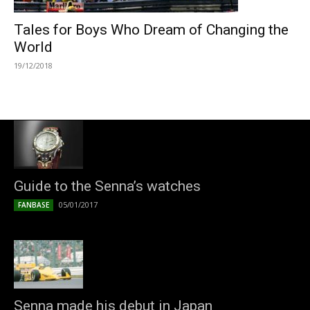
Tales for Boys Who Dream of Changing the
World
19/12/2018
Guide to the Senna’s watches
05/01/2017
FANBASE
Senna made his debut in Japan