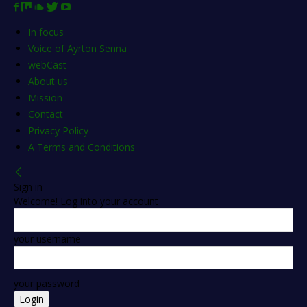
In focus
Voice of Ayrton Senna
webCast
About us
Mission
Contact
Privacy Policy
A Terms and Conditions
Sign in
Welcome! Log into your account
your username
your password