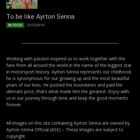
To be like Ayrton Senna
23/12/2016
IN FOCUS
Working with passion inspired us to work together with the
fans from all around the world in the name of the biggest star
in motorsport history. Ayrton Senna represents our childhood,
he is synonymous for our growing up and the most beautiful
years of our lives. He pushed the boundaries and paid the
ultimate price, that’s what made him the greatest. Enjoy with
us in our journey through time and keep the good moments
forever.
All images on this site containing Ayrton Senna are owned by
Ayrton Senna Official (ASE) – These images are subject to
copyright.