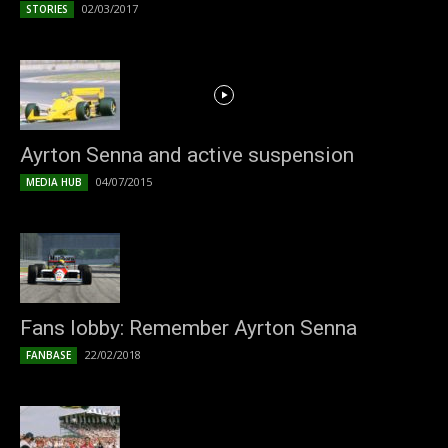
02/03/2017
STORIES
Ayrton Senna and active suspension
04/07/2015
MEDIA HUB
Fans lobby: Remember Ayrton Senna
22/02/2018
FANBASE