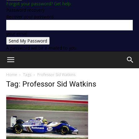
Forgot your password? Get help
Password recovery
Recover your password
your email
A password will be e-mailed to you.
Home
Tags
Professor Sid Watkins
Tag: Professor Sid Watkins