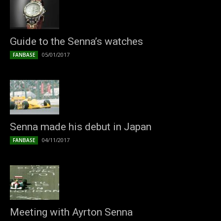
Guide to the Senna’s watches
05/01/2017
FANBASE
Senna made his debut in Japan
04/11/2017
FANBASE
Meeting with Ayrton Senna