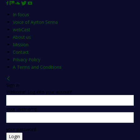
In focus
Voice of Ayrton Senna
webCast
About us
Mission
Contact
Privacy Policy
A Terms and Conditions
Sign in
Welcome! Log into your account
your username
your password