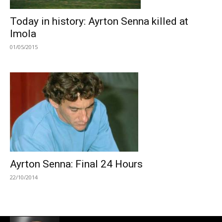
Today in history: Ayrton Senna killed at
Imola
01/05/2015
Ayrton Senna: Final 24 Hours
22/10/2014