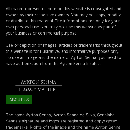
All material presented here on this website is copyrighted and
owned by their respective owners. You may not copy, modify,
or distribute this material. The informations are only for your
own personal use. You may not use this website as part of
your business or commercial purpose.
Use or depiction of images, articles or trademarks throughout
this website is for illustrative, and informative purposes only.
To use an image and the name of Ayrton Senna, you need to
have authorization from the Ayrton Senna Institute.
ABOUT US
The name Ayrton Senna, Ayrton Senna da Silva, Senninha,
Senna's signature and logos are registred and copyrighted
trademarks. Rights of the image and the name Ayrton Senna