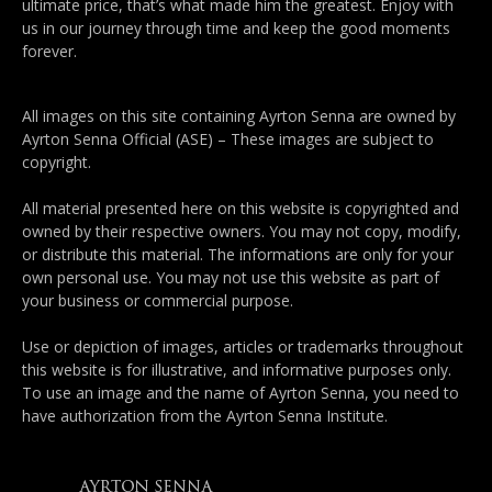
ultimate price, that’s what made him the greatest. Enjoy with
us in our journey through time and keep the good moments
forever.
All images on this site containing Ayrton Senna are owned by
Ayrton Senna Official (ASE) – These images are subject to
copyright.
All material presented here on this website is copyrighted and
owned by their respective owners. You may not copy, modify,
or distribute this material. The informations are only for your
own personal use. You may not use this website as part of
your business or commercial purpose.
Use or depiction of images, articles or trademarks throughout
this website is for illustrative, and informative purposes only.
To use an image and the name of Ayrton Senna, you need to
have authorization from the Ayrton Senna Institute.