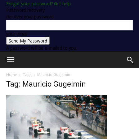
Forgot your password? Get help
Password recovery
Recover your password
your email
A password will be e-mailed to you.
Home
Tags
Mauricio Gugelmin
Tag: Mauricio Gugelmin