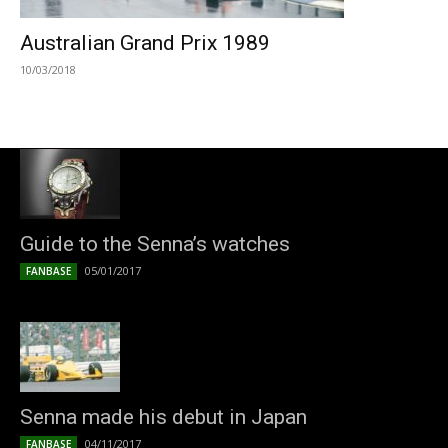
Australian Grand Prix 1989
10/03/2018
Guide to the Senna’s watches
05/01/2017
FANBASE
Senna made his debut in Japan
04/11/2017
FANBASE