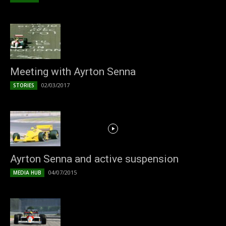
Meeting with Ayrton Senna
02/03/2017
STORIES
Ayrton Senna and active suspension
04/07/2015
MEDIA HUB