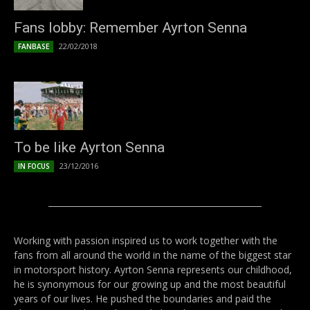
Fans lobby: Remember Ayrton Senna
22/02/2018
FANBASE
To be like Ayrton Senna
23/12/2016
IN FOCUS
Working with passion inspired us to work together with the
fans from all around the world in the name of the biggest star
in motorsport history. Ayrton Senna represents our childhood,
he is synonymous for our growing up and the most beautiful
years of our lives. He pushed the boundaries and paid the