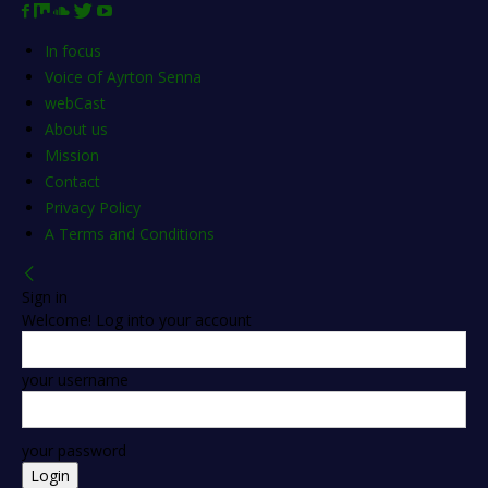
In focus
Voice of Ayrton Senna
webCast
About us
Mission
Contact
Privacy Policy
A Terms and Conditions
Sign in
Welcome! Log into your account
your username
your password