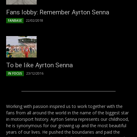
Fans lobby: Remember Ayrton Senna
22/02/2018
FANBASE
To be like Ayrton Senna
23/12/2016
IN FOCUS
Working with passion inspired us to work together with the
fans from all around the world in the name of the biggest star
in motorsport history. Ayrton Senna represents our childhood,
he is synonymous for our growing up and the most beautiful
years of our lives. He pushed the boundaries and paid the