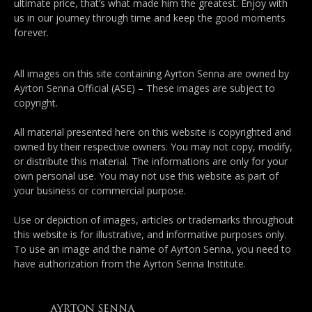
ultimate price, that’s what made him the greatest. Enjoy with
us in our journey through time and keep the good moments
forever.
All images on this site containing Ayrton Senna are owned by
Ayrton Senna Official (ASE) – These images are subject to
copyright.
All material presented here on this website is copyrighted and
owned by their respective owners. You may not copy, modify,
or distribute this material. The informations are only for your
own personal use. You may not use this website as part of
your business or commercial purpose.
Use or depiction of images, articles or trademarks throughout
this website is for illustrative, and informative purposes only.
To use an image and the name of Ayrton Senna, you need to
have authorization from the Ayrton Senna Institute.