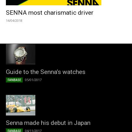
SENNA most charismatic driver
14/04/2018
Guide to the Senna’s watches
05/01/2017
FANBASE
Senna made his debut in Japan
04/11/2017
FANBASE