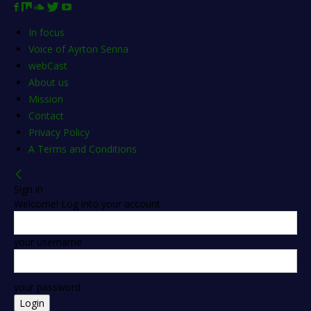
In focus
Voice of Ayrton Senna
webCast
About us
Mission
Contact
Privacy Policy
A Terms and Conditions
Sign in
Welcome! Log into your account
your username
your password