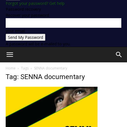
Forgot your password? Get help
Password recovery
Recover your password
your email
A password will be e-mailed to you.
Home
Tags
SENNA documentary
Tag: SENNA documentary