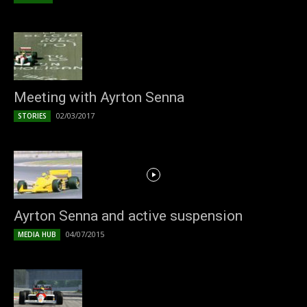
Meeting with Ayrton Senna
02/03/2017
STORIES
Ayrton Senna and active suspension
04/07/2015
MEDIA HUB