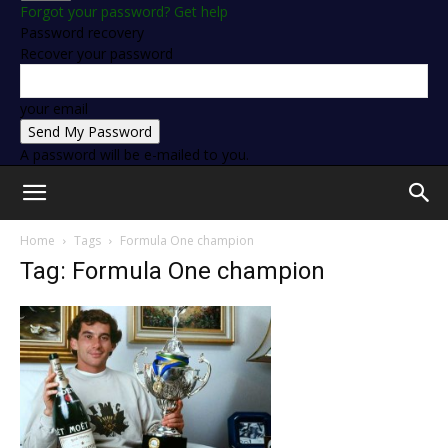
Forgot your password? Get help
Password recovery
Recover your password
your email
A password will be e-mailed to you.
Home
Tags
Formula One champion
Tag: Formula One champion