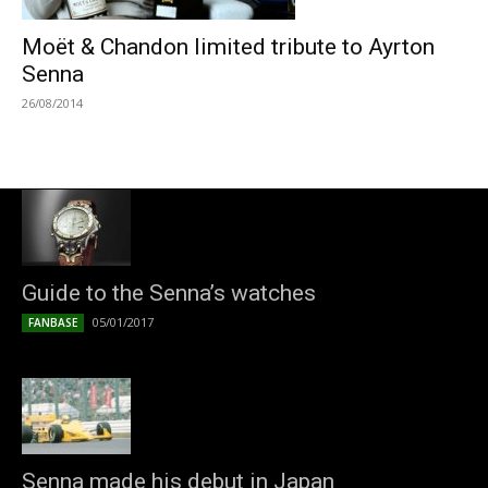
Moët & Chandon limited tribute to Ayrton
Senna
26/08/2014
Guide to the Senna’s watches
05/01/2017
FANBASE
Senna made his debut in Japan