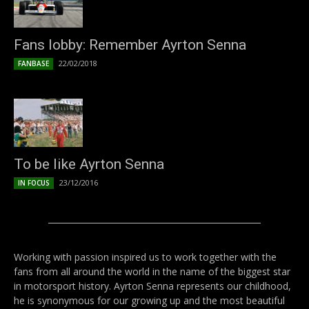
Fans lobby: Remember Ayrton Senna
22/02/2018
FANBASE
To be like Ayrton Senna
23/12/2016
IN FOCUS
Working with passion inspired us to work together with the
fans from all around the world in the name of the biggest star
in motorsport history. Ayrton Senna represents our childhood,
he is synonymous for our growing up and the most beautiful