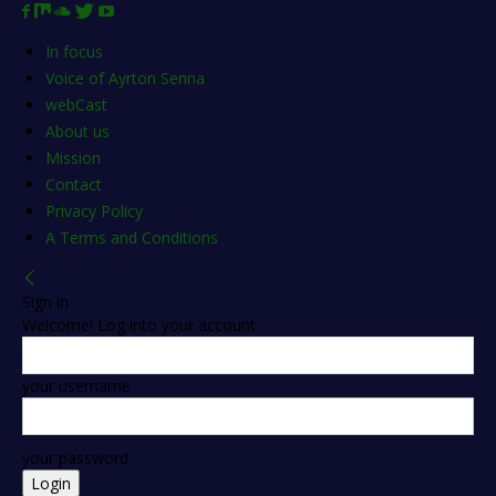
In focus
Voice of Ayrton Senna
webCast
About us
Mission
Contact
Privacy Policy
A Terms and Conditions
Sign in
Welcome! Log into your account
your username
your password