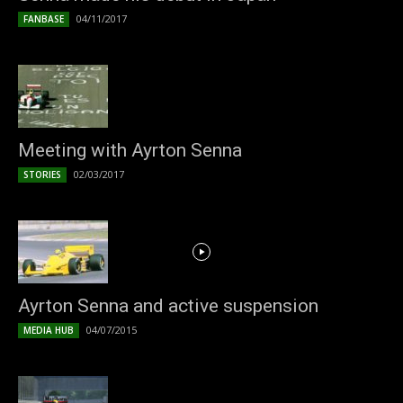
04/11/2017
FANBASE
Meeting with Ayrton Senna
02/03/2017
STORIES
Ayrton Senna and active suspension
04/07/2015
MEDIA HUB