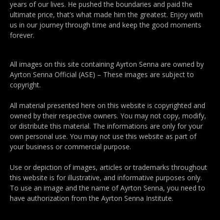
years of our lives. He pushed the boundaries and paid the
ultimate price, that’s what made him the greatest. Enjoy with
us in our journey through time and keep the good moments
forever.
All images on this site containing Ayrton Senna are owned by
Ayrton Senna Official (ASE) – These images are subject to
copyright.
All material presented here on this website is copyrighted and
owned by their respective owners. You may not copy, modify,
or distribute this material. The informations are only for your
own personal use. You may not use this website as part of
your business or commercial purpose.
Use or depiction of images, articles or trademarks throughout
this website is for illustrative, and informative purposes only.
To use an image and the name of Ayrton Senna, you need to
have authorization from the Ayrton Senna Institute.