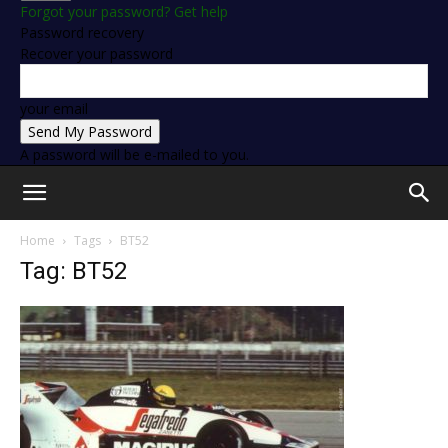
Forgot your password? Get help
Password recovery
Recover your password
your email
A password will be e-mailed to you.
Home
Tags
BT52
Tag: BT52