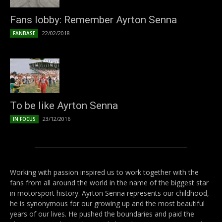
Fans lobby: Remember Ayrton Senna
22/02/2018
FANBASE
To be like Ayrton Senna
23/12/2016
IN FOCUS
Working with passion inspired us to work together with the
fans from all around the world in the name of the biggest star
in motorsport history. Ayrton Senna represents our childhood,
he is synonymous for our growing up and the most beautiful
years of our lives. He pushed the boundaries and paid the