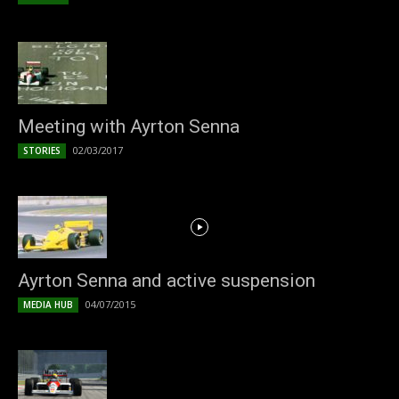
Meeting with Ayrton Senna
02/03/2017
STORIES
Ayrton Senna and active suspension
04/07/2015
MEDIA HUB