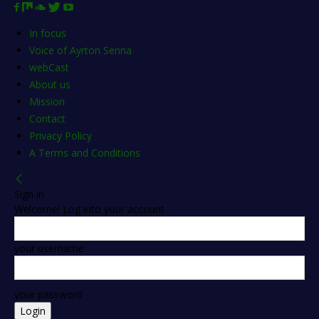
In focus
Voice of Ayrton Senna
webCast
About us
Mission
Contact
Privacy Policy
A Terms and Conditions
Sign in
Welcome! Log into your account
your username
your password