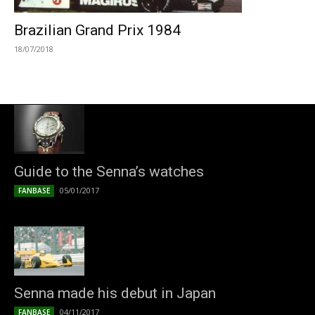
Brazilian Grand Prix 1984
18/07/2018
Guide to the Senna’s watches
05/01/2017
FANBASE
Senna made his debut in Japan
04/11/2017
FANBASE