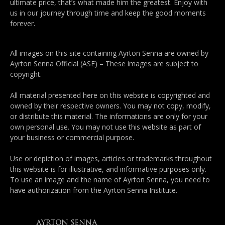
ultimate price, that’s what made him the greatest. Enjoy with
us in our journey through time and keep the good moments
forever.
All images on this site containing Ayrton Senna are owned by
Ayrton Senna Official (ASE) – These images are subject to
copyright.
All material presented here on this website is copyrighted and
owned by their respective owners. You may not copy, modify,
or distribute this material. The informations are only for your
own personal use. You may not use this website as part of
your business or commercial purpose.
Use or depiction of images, articles or trademarks throughout
this website is for illustrative, and informative purposes only.
To use an image and the name of Ayrton Senna, you need to
have authorization from the Ayrton Senna Institute.